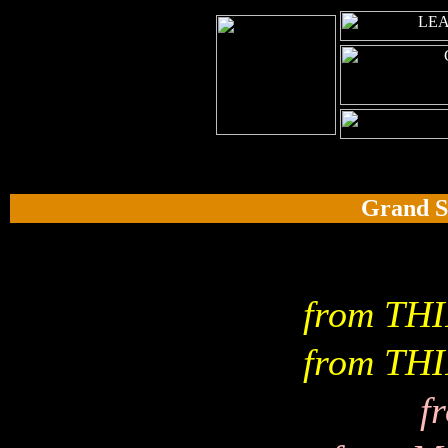
Grand S
from TH
from TH
f