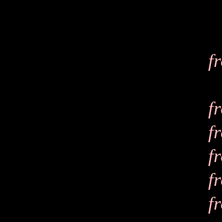
f
f
f
f
f
f