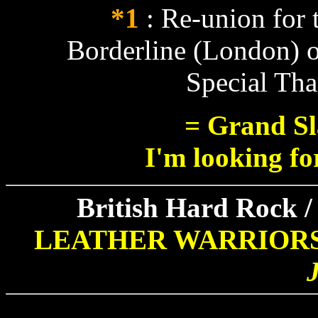
*1
: Re-union for t
Borderline (London) o
Special Th
= Grand Sl
I'm looking fo
British Hard Rock /
LEATHER WARRIOR