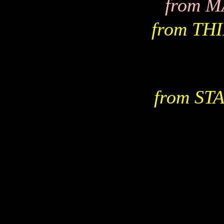
from 
from TH
from S